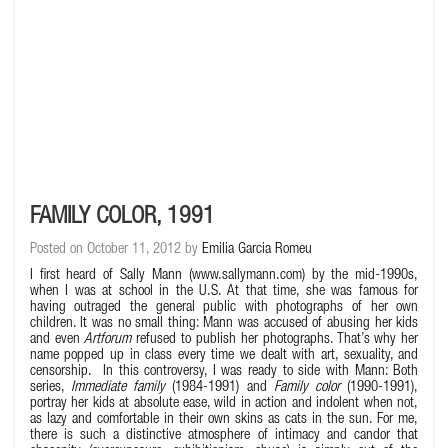
FAMILY COLOR, 1991
Posted on October 11, 2012 by
Emilia Garcia Romeu
I first heard of Sally Mann (
www.sallymann.com
) by the mid-1990s,
when I was at school in the U.S. At that time, she was famous for
having outraged the general public with photographs of her own
children. It was no small thing: Mann was accused of abusing her kids
and even
Artforum
refused to publish her photographs. That’s why her
name popped up in class every time we dealt with art, sexuality, and
censorship. In this controversy, I was ready to side with Mann: Both
series,
Immediate family
(1984-1991) and
Family color
(1990-1991),
portray her kids at absolute ease, wild in action and indolent when not,
as lazy and comfortable in their own skins as cats in the sun. For me,
there is such a distinctive atmosphere of intimacy and candor that