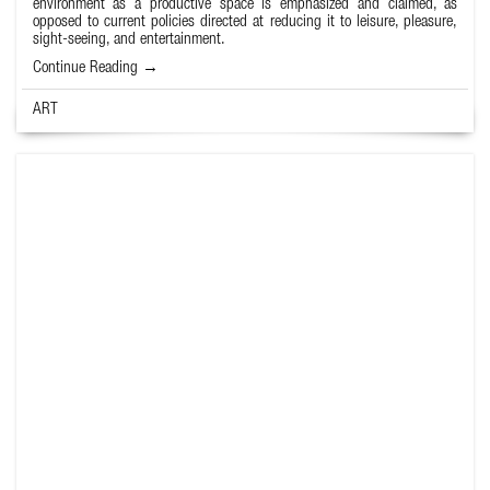
environment as a productive space is emphasized and claimed, as
opposed to current policies directed at reducing it to leisure, pleasure,
sight-seeing, and entertainment.
Continue Reading →
ART