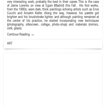
very interesting work, probably the best in their career. This is the case
of
Jaime Lorente
, on view at Egam (Madrid) this Fall. His first works,
from the 1980s, were dark, thick paintings echoing artists such as Enzo
Cucchi and Anselm Kiefer. Along the way, however, his palette got
brighter and his brushstroke lighter, and although painting remained at
the center of his practice, he started incorporating new techniques
(photography, silkscreen, collage, photo-shop) and materials (mirrors,
cork, glass).
Continue Reading →
ART