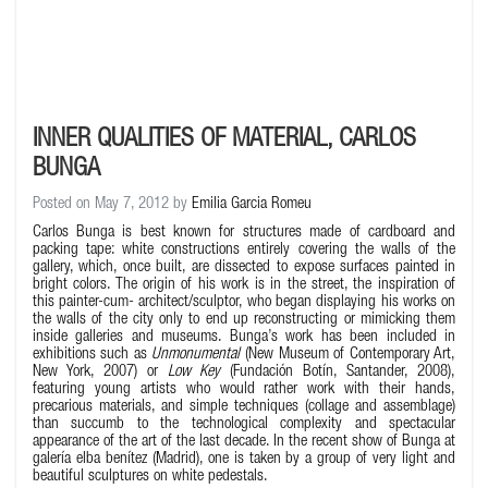
INNER QUALITIES OF MATERIAL, CARLOS
BUNGA
Posted on May 7, 2012 by
Emilia Garcia Romeu
Carlos Bunga is best known for structures made of cardboard and
packing tape: white constructions entirely covering the walls of the
gallery, which, once built, are dissected to expose surfaces painted in
bright colors. The origin of his work is in the street, the inspiration of
this painter-cum- architect/sculptor, who began displaying his works on
the walls of the city only to end up reconstructing or mimicking them
inside galleries and museums. Bunga’s work has been included in
exhibitions such as
Unmonumental
(New Museum of Contemporary Art,
New York, 2007) or
Low Key
(Fundación Botín, Santander, 2008),
featuring young artists who would rather work with their hands,
precarious materials, and simple techniques (collage and assemblage)
than succumb to the technological complexity and spectacular
appearance of the art of the last decade. In the recent show of Bunga at
galería elba benítez (Madrid), one is taken by a group of very light and
beautiful sculptures on white pedestals.