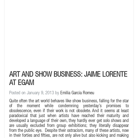
ART AND SHOW BUSINESS: JAIME LORENTE
AT EGAM
Posted on January 9, 2013 by
Emilia Garcia Romeu
Quite often the art world behaves like show business, falling for the star
of the moment while condemning yesterday’s promises to
obsolescence, even if their work is not obsolete. And it seems at least
paradoxical that just when artists have reached their maturity and
developed a language of their own, they hardly ever get solo shows and
are usually excluded from group exhibitions; they literally disappear
from the public eye. Despite their ostracism, many of these artists, now
in their forties and fifties, are not only alive but also kicking and making