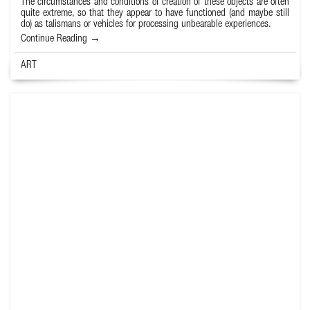
The circumstances and conditions of creation of these objects are often
quite extreme, so that they appear to have functioned (and maybe still
do) as talismans or vehicles for processing unbearable experiences.
Continue Reading →
ART