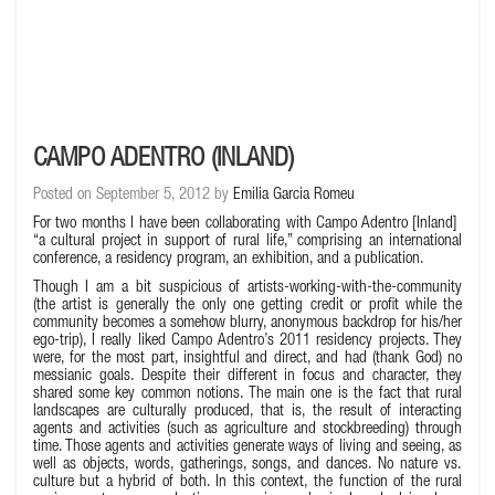
CAMPO ADENTRO (INLAND)
Posted on September 5, 2012 by
Emilia Garcia Romeu
For two months I have been collaborating with
Campo Adentro
[Inland]
“a cultural project in support of rural life,” comprising an international
conference, a residency program, an exhibition, and a publication.
Though I am a bit suspicious of artists-working-with-the-community
(the artist is generally the only one getting credit or profit while the
community becomes a somehow blurry, anonymous backdrop for his/her
ego-trip), I really liked Campo Adentro’s 2011 residency projects. They
were, for the most part, insightful and direct, and had (thank God) no
messianic goals. Despite their different in focus and character, they
shared some key common notions. The main one is the fact that rural
landscapes are culturally produced, that is, the result of interacting
agents and activities (such as agriculture and stockbreeding) through
time. Those agents and activities generate ways of living and seeing, as
well as objects, words, gatherings, songs, and dances. No nature vs.
culture but a hybrid of both. In this context, the function of the rural