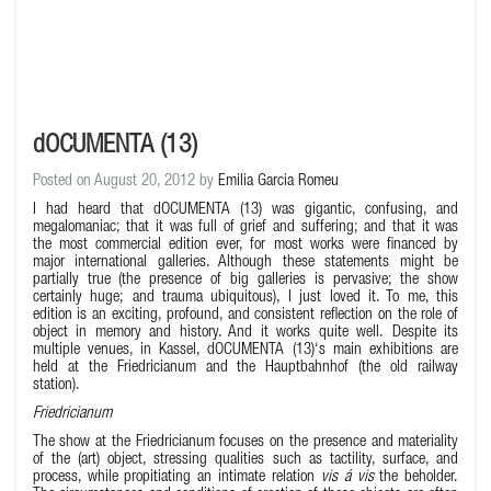
dOCUMENTA (13)
Posted on August 20, 2012 by
Emilia Garcia Romeu
I had heard that dOCUMENTA (13) was gigantic, confusing, and
megalomaniac; that it was full of grief and suffering; and that it was
the most commercial edition ever, for most works were financed by
major international galleries. Although these statements might be
partially true (the presence of big galleries is pervasive; the show
certainly huge; and trauma ubiquitous), I just loved it. To me, this
edition is an exciting, profound, and consistent reflection on the role of
object in memory and history. And it works quite well. Despite its
multiple venues, in Kassel, dOCUMENTA (13)‘s main exhibitions are
held at the Friedricianum and the Hauptbahnhof (the old railway
station).
Friedricianum
The show at the Friedricianum focuses on the presence and materiality
of the (art) object, stressing qualities such as tactility, surface, and
process, while propitiating an intimate relation
vis á vis
the beholder.