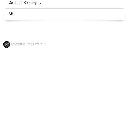
Continue Reading →
ART
Copyright © The Harlow 2018