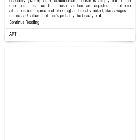
obscenity (overexposure, exhibitionism, abuse) is simply out of the
question. It is true that these children are depicted in extreme
situations (i.e. injured and bleeding) and mostly naked, like savages in
nature
and
culture, but that’s probably the beauty of it.
Continue Reading →
ART