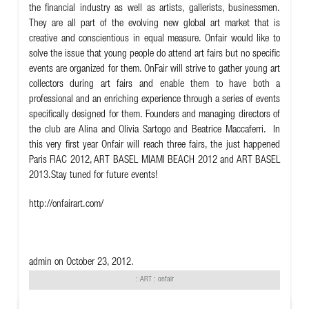
the financial industry as well as artists, gallerists, businessmen.
They are all part of the evolving new global art market that is
creative and conscientious in equal measure. Onfair would like to
solve the issue that young people do attend art fairs but no specific
events are organized for them. OnFair will strive to gather young art
collectors during art fairs and enable them to have both a
professional and an enriching experience through a series of events
specifically designed for them. Founders and managing directors of
the club are Alina and Olivia Sartogo and Beatrice Maccaferri. In
this very first year Onfair will reach three fairs, the just happened
Paris FIAC 2012, ART BASEL MIAMI BEACH 2012 and ART BASEL
2013.Stay tuned for future events!
http://onfairart.com/
admin
on October 23, 2012.
:
ART
: onfair