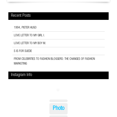
Recent Posts
1994, PIETER HUGO
LOVE LETTER TO MY GIRL I.
LOVE LETTER TO MY BOY M.
S IS FOR SUEDE
FROM CELEBRITIES TO FASHION BLOGGERS: THE CHANGES OF FASHION
MARKETING
Instagram Info
Photo