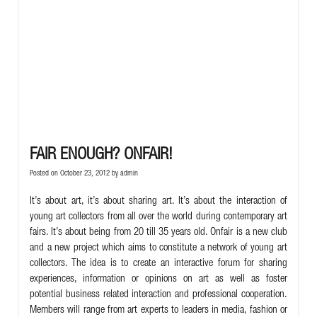
FAIR ENOUGH? ONFAIR!
Posted on October 23, 2012 by
admin
It’s about art, it’s about sharing art. It’s about the interaction of
young art collectors from all over the world during contemporary art
fairs. It’s about being from 20 till 35 years old. Onfair is a new club
and a new project which aims to constitute a network of young art
collectors. The idea is to create an interactive forum for sharing
experiences, information or opinions on art as well as foster
potential business related interaction and professional cooperation.
Members will range from art experts to leaders in media, fashion or