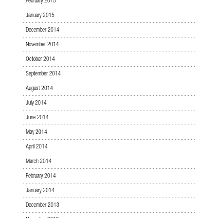
February 2015
January 2015
December 2014
November 2014
October 2014
September 2014
August 2014
July 2014
June 2014
May 2014
April 2014
March 2014
February 2014
January 2014
December 2013