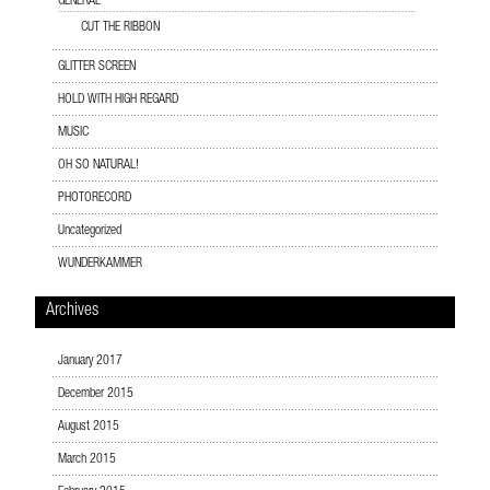
GENERAL
CUT THE RIBBON
GLITTER SCREEN
HOLD WITH HIGH REGARD
MUSIC
OH SO NATURAL!
PHOTORECORD
Uncategorized
WUNDERKAMMER
Archives
January 2017
December 2015
August 2015
March 2015