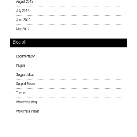
August 2012
July 2012
June 2012
May 2012
Blogroll
Documentation
Plugins
Suggest Ideas
Support Forum
Themes
WordPress Blog
WordPress Planet