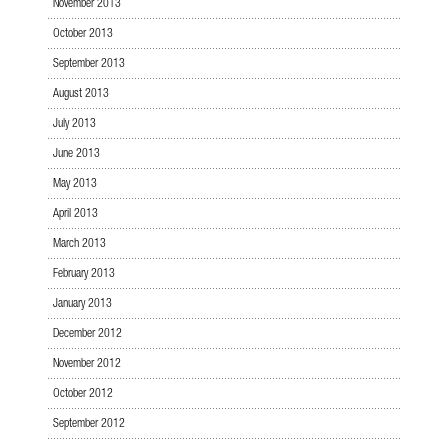
November 2013
October 2013
September 2013
August 2013
July 2013
June 2013
May 2013
April 2013
March 2013
February 2013
January 2013
December 2012
November 2012
October 2012
September 2012