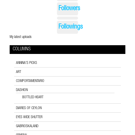
Followers
Followings
My latest uploads
COLUMNS
ANNINA'S PICKS
ART
COMPORTAMENTARIO
DASHION
BOTTLED HEART
DIARIES OF CEYLON
EYES WIDE SHUTTER
GABRIOSKALAND