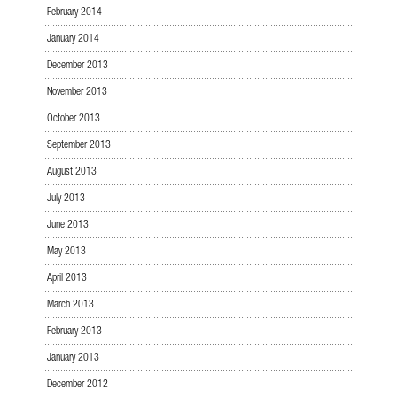
February 2014
January 2014
December 2013
November 2013
October 2013
September 2013
August 2013
July 2013
June 2013
May 2013
April 2013
March 2013
February 2013
January 2013
December 2012