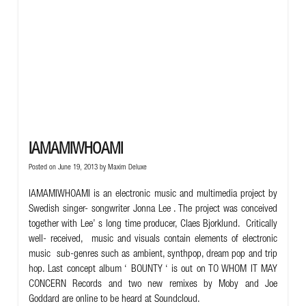
IAMAMIWHOAMI
Posted on June 19, 2013 by
Maxim Deluxe
IAMAMIWHOAMI is an electronic music and multimedia project by
Swedish singer- songwriter Jonna Lee . The project was conceived
together with Lee’ s long time producer, Claes Bjorklund. Critically
well- received, music and visuals contain elements of electronic
music sub-genres such as ambient, synthpop, dream pop and trip
hop. Last concept album ‘ BOUNTY ‘ is out on TO WHOM IT MAY
CONCERN Records and two new remixes by Moby and Joe
Goddard are online to be heard at
Soundcloud.