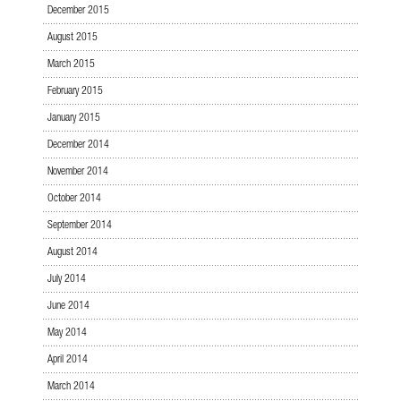
December 2015
August 2015
March 2015
February 2015
January 2015
December 2014
November 2014
October 2014
September 2014
August 2014
July 2014
June 2014
May 2014
April 2014
March 2014