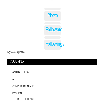
Photo
Followers
Followings
My latest uploads
COLUMNS
ANNINA'S PICKS
ART
COMPORTAMENTARIO
DASHION
BOTTLED HEART