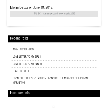
Maxim Deluxe
on June 19, 2013.
:
MUSIC
: iamamiwhoami, new music 2013
Recent Posts
1994, PIETER HUGO
LOVE LETTER TO MY GIRL I.
LOVE LETTER TO MY BOY M.
S IS FOR SUEDE
FROM CELEBRITIES TO FASHION BLOGGERS: THE CHANGES OF FASHION
MARKETING
Instagram Info