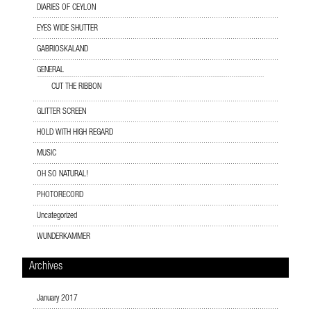
DIARIES OF CEYLON
EYES WIDE SHUTTER
GABRIOSKALAND
GENERAL
CUT THE RIBBON
GLITTER SCREEN
HOLD WITH HIGH REGARD
MUSIC
OH SO NATURAL!
PHOTORECORD
Uncategorized
WUNDERKAMMER
Archives
January 2017