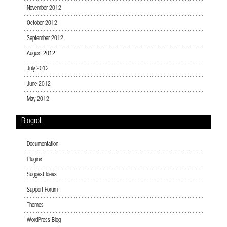
November 2012
October 2012
September 2012
August 2012
July 2012
June 2012
May 2012
Blogroll
Documentation
Plugins
Suggest Ideas
Support Forum
Themes
WordPress Blog