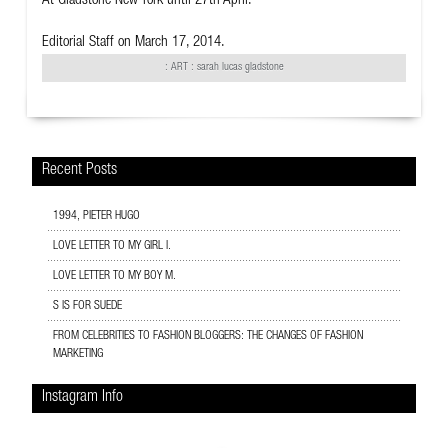
At Gladstone New York until 27th April.
Editorial Staff
on March 17, 2014.
:
ART
: sarah lucas gladstone
Recent Posts
1994, PIETER HUGO
LOVE LETTER TO MY GIRL I.
LOVE LETTER TO MY BOY M.
S IS FOR SUEDE
FROM CELEBRITIES TO FASHION BLOGGERS: THE CHANGES OF FASHION
MARKETING
Instagram Info