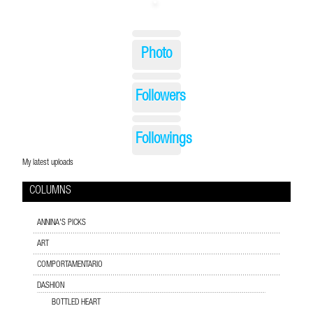
Photo
Followers
Followings
My latest uploads
COLUMNS
ANNINA'S PICKS
ART
COMPORTAMENTARIO
DASHION
BOTTLED HEART