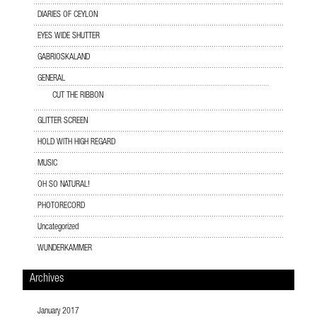
DIARIES OF CEYLON
EYES WIDE SHUTTER
GABRIOSKALAND
GENERAL
CUT THE RIBBON
GLITTER SCREEN
HOLD WITH HIGH REGARD
MUSIC
OH SO NATURAL!
PHOTORECORD
Uncategorized
WUNDERKAMMER
Archives
January 2017