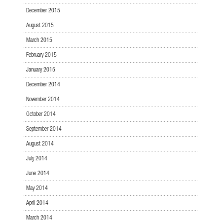
December 2015
August 2015
March 2015
February 2015
January 2015
December 2014
November 2014
October 2014
September 2014
August 2014
July 2014
June 2014
May 2014
April 2014
March 2014