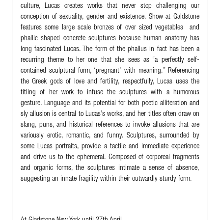
culture, Lucas creates works that never stop challenging our
conception of sexuality, gender and existence. Show at Galdstone
features some large scale bronzes of over sized vegetables and
phallic shaped concrete sculptures because human anatomy has
long fascinated Lucas. The form of the phallus in fact has been a
recurring theme to her one that she sees as “a perfectly self-
contained sculptural form, ‘pregnant’ with meaning.”
Referencing
the Greek gods of love and fertility, respectfully, Lucas uses the
titling of her work to infuse the sculptures with a humorous
gesture. Language and its potential for both poetic alliteration and
sly allusion is central to Lucas’s works, and her titles often draw on
slang, puns, and historical references to invoke allusions that are
variously erotic, romantic, and funny. Sculptures, surrounded by
some Lucas portraits, provide a tactile and immediate experience
and drive us to the ephemeral. Composed of corporeal fragments
and organic forms, the sculptures intimate a sense of absence,
suggesting an innate fragility within their outwardly sturdy form.