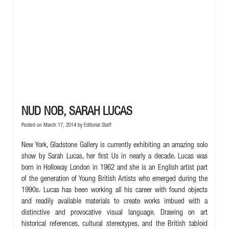
NUD NOB, SARAH LUCAS
Posted on March 17, 2014 by
Editorial Staff
New York, Gladstone Gallery is currently exhibiting an amazing solo
show by Sarah Lucas, her first Us in nearly a decade. Lucas was
born in Holloway London in 1962 and she is an English artist part
of the generation of Young British Artists who emerged during the
1990s. Lucas has been working all his career with found objects
and readily available materials to create works imbued with a
distinctive and provocative visual language. Drawing on art
historical references, cultural stereotypes, and the British tabloid