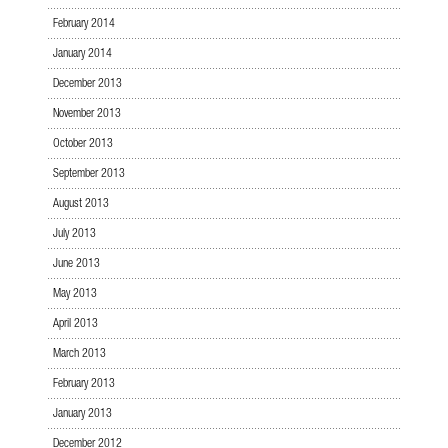
February 2014
January 2014
December 2013
November 2013
October 2013
September 2013
August 2013
July 2013
June 2013
May 2013
April 2013
March 2013
February 2013
January 2013
December 2012