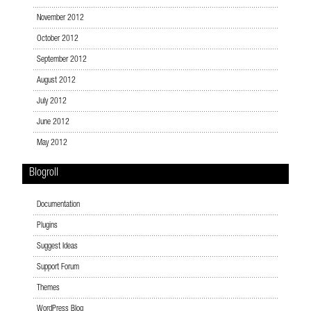
November 2012
October 2012
September 2012
August 2012
July 2012
June 2012
May 2012
Blogroll
Documentation
Plugins
Suggest Ideas
Support Forum
Themes
WordPress Blog