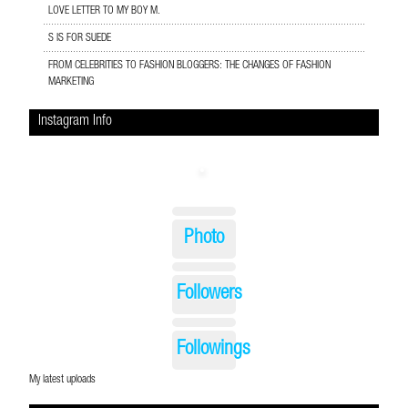
LOVE LETTER TO MY BOY M.
S IS FOR SUEDE
FROM CELEBRITIES TO FASHION BLOGGERS: THE CHANGES OF FASHION
MARKETING
Instagram Info
Photo
Followers
Followings
My latest uploads