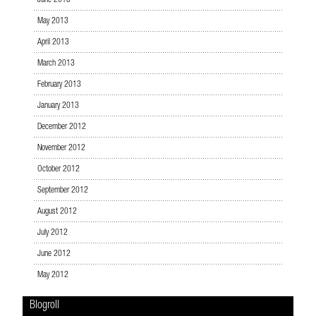
June 2013
May 2013
April 2013
March 2013
February 2013
January 2013
December 2012
November 2012
October 2012
September 2012
August 2012
July 2012
June 2012
May 2012
Blogroll