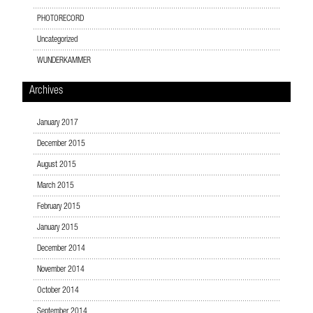
PHOTORECORD
Uncategorized
WUNDERKAMMER
Archives
January 2017
December 2015
August 2015
March 2015
February 2015
January 2015
December 2014
November 2014
October 2014
September 2014