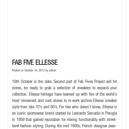
FAB FIVE ELLESSE
Posted on October 16, 2012 by
admin
18th October is the date. Second part of Fab Fives Project will hit
stores, be ready to grab a selection of sneakers to expand your
collection. Ellesse heritage have teamed up with five of the world’s
most renowned, and cool, stores to re work archive Ellesse sneaker
style from late 70’s and 80’s. For few who doesn’t know, Ellesse is
an iconic sportswear brand started by Leonardo Servadio in Perugia
in 1959 that gained reputation for mixing functionality with street-
level fashion styling.
During the mid-1980s, French designer Jean-