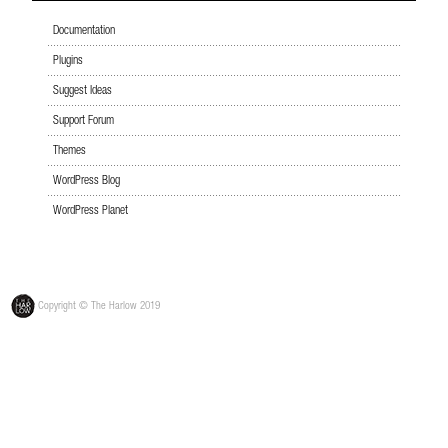
Documentation
Plugins
Suggest Ideas
Support Forum
Themes
WordPress Blog
WordPress Planet
Copyright © The Harlow 2019