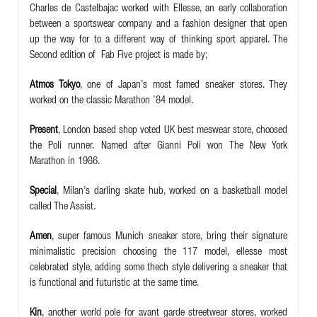
Charles de Castelbajac worked with Ellesse, an early collaboration
between a sportswear company and a fashion designer that open
up the way for to a different way of thinking sport apparel. The
Second edition of Fab Five project is made by;
Atmos Tokyo
,
one of Japan’s most famed sneaker stores. They
worked on the classic Marathon ’84 model.
Present
, London based shop voted UK best meswear store, choosed
the Poli runner. Named after Gianni Poli won The New York
Marathon in 1986.
Special
, Milan’s darling skate hub, worked on a basketball model
called The Assist.
Amen
, super famous Munich sneaker store, bring their signature
minimalistic precision choosing the 117 model, ellesse most
celebrated style, adding some thech style delivering a sneaker that
is functional and futuristic at the same time.
Kin
,
a
nother world pole for avant garde streetwear stores, worked