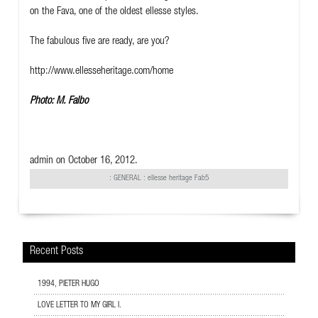
on the Fava, one of the oldest ellesse styles.
The fabulous five are ready, are you?
http://www.ellesseheritage.com/home
Photo: M. Falbo
admin
on October 16, 2012.
:
GENERAL
: ellesse heritage Fab5
Recent Posts
1994, PIETER HUGO
LOVE LETTER TO MY GIRL I.