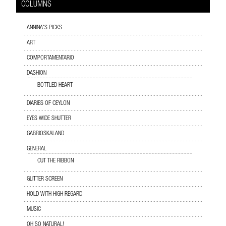
COLUMNS
ANNINA'S PICKS
ART
COMPORTAMENTARIO
DASHION
BOTTLED HEART
DIARIES OF CEYLON
EYES WIDE SHUTTER
GABRIOSKALAND
GENERAL
CUT THE RIBBON
GLITTER SCREEN
HOLD WITH HIGH REGARD
MUSIC
OH SO NATURAL!