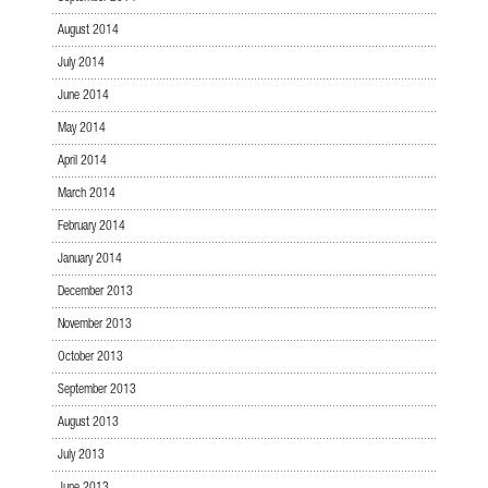
August 2014
July 2014
June 2014
May 2014
April 2014
March 2014
February 2014
January 2014
December 2013
November 2013
October 2013
September 2013
August 2013
July 2013