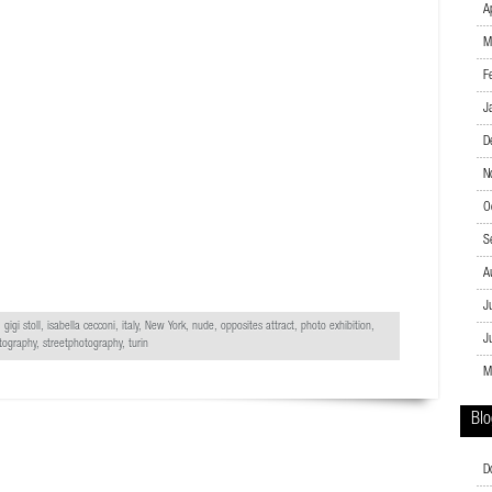
A
M
F
J
D
N
O
S
A
J
 gigi stoll, isabella cecconi, italy,
New York
, nude, opposites attract, photo exhibition,
J
tography
, streetphotography, turin
M
Blo
D