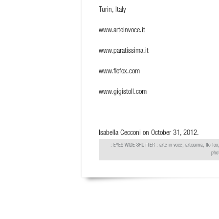
Turin, Italy
www.arteinvoce.it
www.paratissima.it
www.flofox.com
www.gigistoll.com
Isabella Cecconi
on October 31, 2012.
:
EYES WIDE SHUTTER
: arte in voce, artissima, flo fox,
pho