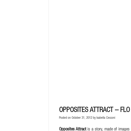
OPPOSITES ATTRACT – FLO 
Posted on October 31, 2012 by
Isabella Cecconi
Opposites Attract
is a story, made of images 