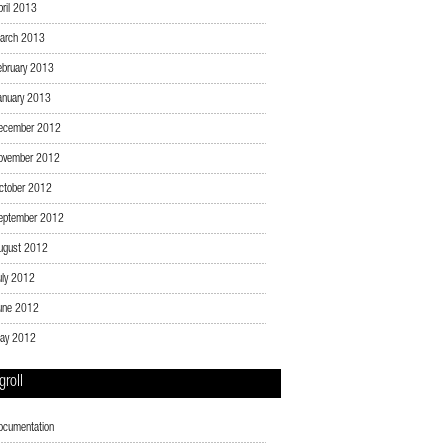
pril 2013
arch 2013
ebruary 2013
anuary 2013
ecember 2012
ovember 2012
ctober 2012
eptember 2012
ugust 2012
uly 2012
une 2012
ay 2012
groll
ocumentation