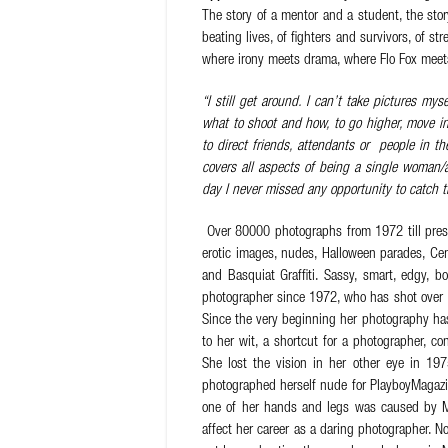
The story of a mentor and a student, the sto
beating lives, of fighters and survivors, of 
where irony meets drama, where Flo Fox meets
“I still get around. I can’t take pictures mys
what to shoot and how, to go higher, move in
to direct friends, attendants or people in t
covers all aspects of being a single woman/
day I never missed any opportunity to catch 
Over 80000 photographs from 1972 till presen
erotic images, nudes, Halloween parades, Ce
and Basquiat Graffiti. Sassy, smart, edgy, bo
photographer since 1972, who has shot over 
Since the very beginning her photography has
to her wit, a shortcut for a photographer, co
She lost the vision in her other eye in 19
photographed herself nude for PlayboyMagazi
one of her hands and legs was caused by Mul
affect her career as a daring photographer. N