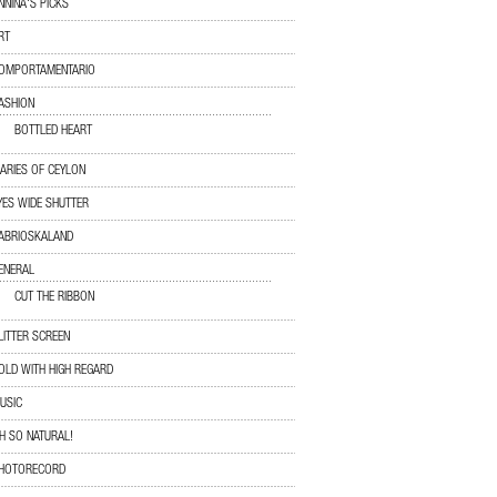
NNINA'S PICKS
RT
OMPORTAMENTARIO
ASHION
BOTTLED HEART
IARIES OF CEYLON
YES WIDE SHUTTER
ABRIOSKALAND
ENERAL
CUT THE RIBBON
LITTER SCREEN
OLD WITH HIGH REGARD
USIC
H SO NATURAL!
HOTORECORD