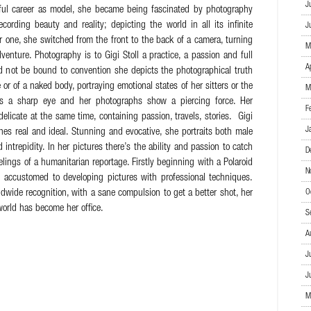
J
sful career as model, she became being fascinated by photography
ording beauty and reality; depicting the world in all its infinite
J
r one, she switched from the front to the back of a camera, turning
M
venture. Photography is to Gigi Stoll a practice, a passion and full
A
nd not be bound to convention she depicts the photographical truth
or of a naked body, portraying emotional states of her sitters or the
M
as a sharp eye and her photographs show a piercing force. Her
F
elicate at the same time, containing passion, travels, stories. Gigi
J
nes real and ideal. Stunning and evocative, she portraits both male
intrepidity. In her pictures there’s the ability and passion to catch
D
elings of a humanitarian reportage. Firstly beginning with a Polaroid
N
 accustomed to developing pictures with professional techniques.
ldwide recognition, with a sane compulsion to get a better shot, her
O
orld has become her office.
S
A
J
J
M