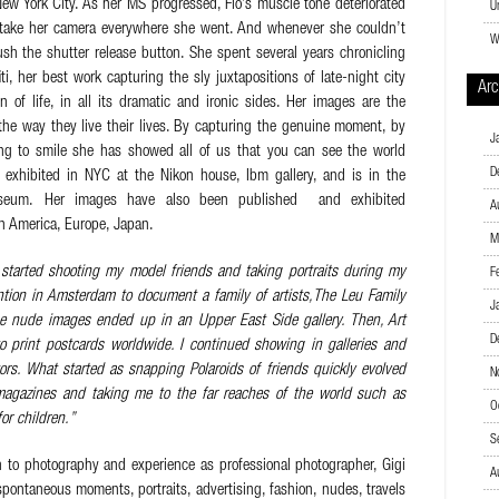
ew York City. As her MS progressed, Flo’s muscle tone deteriorated
U
 take her camera everywhere she went. And whenever she couldn’t
W
sh the shutter release button. She spent several years chronicling
ti, her best work capturing the sly juxtapositions of late-night city
Arc
n of life, in all its dramatic and ironic sides. Her images are the
 the way they live their lives. By capturing the genuine moment, by
J
ing to smile she has showed all of us that you can see the world
D
s exhibited in NYC at the Nikon house, Ibm gallery, and is in the
museum. Her images have also been published and exhibited
A
th America, Europe, Japan.
M
 started shooting my model friends and taking portraits during my
F
ention in Amsterdam to document a family of artists,The Leu Family
J
he nude images ended up in an Upper East Side gallery. Then, Art
D
print postcards worldwide. I continued showing in galleries and
tors. What started as snapping Polaroids of friends quickly evolved
N
 magazines and taking me to the far reaches of the world such as
O
or children.”
S
 to photography and experience as professional photographer, Gigi
A
spontaneous moments, portraits, advertising, fashion, nudes, travels