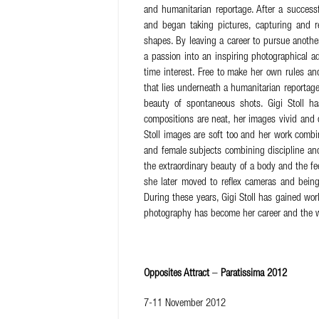
and humanitarian reportage. After a succes
and began taking pictures, capturing and rec
shapes. By leaving a career to pursue anothe
a passion into an inspiring photographical ad
time interest. Free to make her own rules a
that lies underneath a humanitarian reportage 
beauty of spontaneous shots. Gigi Stoll h
compositions are neat, her images vivid and d
Stoll images are soft too and her work combi
and female subjects combining discipline and 
the extraordinary beauty of a body and the fe
she later moved to reflex cameras and being
During these years, Gigi Stoll has gained wor
photography has become her career and the w
Opposites Attract
–
Paratissima 2012
7-11 November 2012