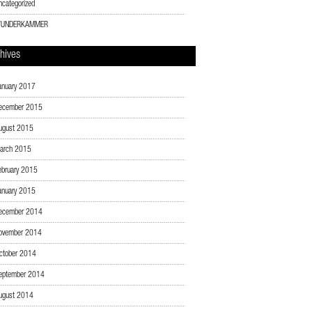
ncategorized
UNDERKAMMER
hives
anuary 2017
ecember 2015
ugust 2015
arch 2015
ebruary 2015
anuary 2015
ecember 2014
ovember 2014
ctober 2014
eptember 2014
ugust 2014