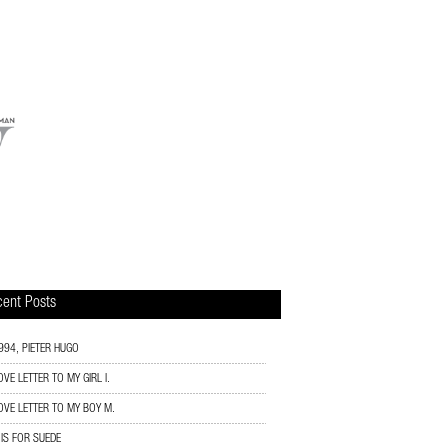
ent Posts
994, PIETER HUGO
OVE LETTER TO MY GIRL I.
OVE LETTER TO MY BOY M.
 IS FOR SUEDE