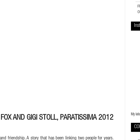
F
O
Ins
My lat
FOX AND GIGI STOLL, PARATISSIMA 2012
CO
and friendship. A story that has been linking two people for years.