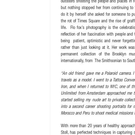
outdoors shooting the people and places in N
but nothing stopped her from continuing to
do it by herself she asked for someone to pu
the rot of Times Square and the rise of graffi
life. Flo fox’s photography is the celebratio
reflection of her fascination with people and
being patient, optimistic and never forgett
rather than just looking at it. Her work wa
permanent collection of the Brooklyn 
internationally, from The Smithsonian to Sou
“An old friend gave me a Polaroid camera. I
travels as a model. I went to a Tattoo Conv
Iron, and when I returned to NYC, one of t
Unlimited from Amsterdam approached me to 
started selling my nude art to private collec
into a second career shooting portraits for
Morocco and Peru to shoot medical missions f
With more than 20 years of healthy approach
Stoll, has perfected techniques in capturing 