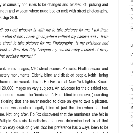
A
ry of curiosity and rules to be changed and twisted, of pulsing and
A
strength and wisdom where nude bodies melt with street photography,
 Gigi Stoll.
C
D
elf, so I get whoever is with me to take pictures for me. I tell them
 a little closer. I never go anywhere without my camera and I have
he street to take pictures for me. Photography is my existence and
D
artist in New York City. Carrying my camera every moment of every
E
that decisive moment.”
G
t: ironic images, NYC street scenes, Portraits, Phallic, sexual and
G
metery monuments, Elderly, blind and disabled people, Keith Haring
hemian, irreverent. This is Flo Fox, a real New York fighter.
Street
120,000 images on vary subjects. An advocate for the disabled too.
G
 tended toward the “ironic side”. Born blind in one eye, (according
H
nsidering that she never needed to close an eye to take a picture).
75 and was declared legally blind at just the time when she had
M
ne.
Not long after, Flo Fox discovered that the numbness she felt in
O
tiple Sclerosis. Nonetheless, she was determined not to let that
P
ot an easy decision given that her preference has always been to be