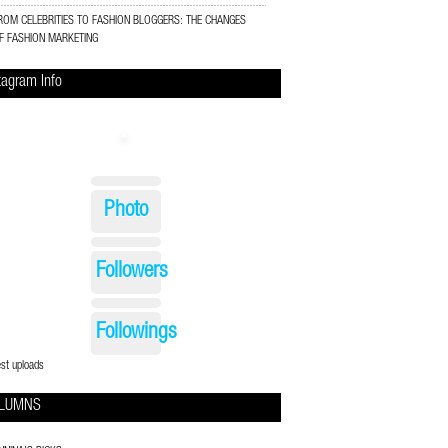
ROM CELEBRITIES TO FASHION BLOGGERS: THE CHANGES
F FASHION MARKETING
tagram Info
Photo
Followers
Followings
est uploads
LUMNS