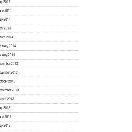
uly 2014
une 2014
ay 2014
pril 2014
arch 2014
ebruary 2014
anuary 2014
ecember 2013
ovember 2013
ctober 2013
eptember 2013
ugust 2013
uly 2013
une 2013
ay 2013