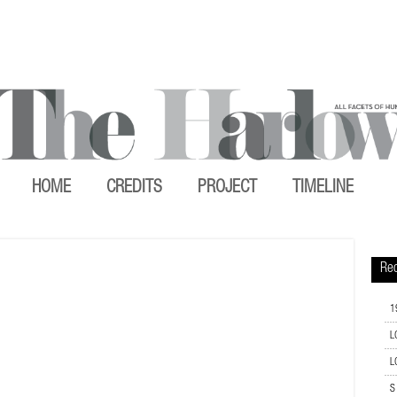
HOME
CREDITS
PROJECT
TIMELINE
Rec
1
L
L
S